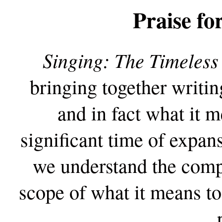
Praise fo
Singing: The Timeles
bringing together writing
and in fact what it m
significant time of expan
we understand the compl
scope of what it means to