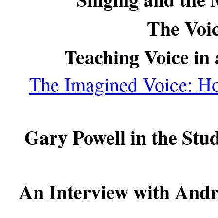
The Voic
Teaching Voice in
The Imagined Voice: H
Gary Powell in the Stu
An Interview with Andr