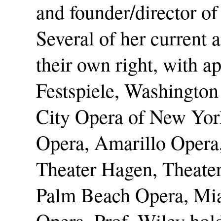
and founder/director of
Several of her current 
their own right, with a
Festspiele, Washington
City Opera of New Yor
Opera, Amarillo Opera
Theater Hagen, Theater
Palm Beach Opera, Mia
Opera. Prof. Wiley ho