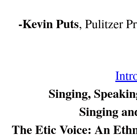
-Kevin Puts
, Pulitzer 
Intr
Singing, Speakin
Singing and
The Etic Voice: An Ethn