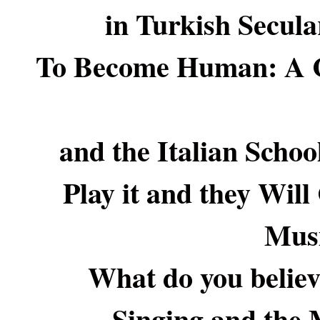
in Turkish Secula
To Become Human: A Co
and the Italian Schoo
Play it and they Wil
Mus
What do you believe
Singing and the 