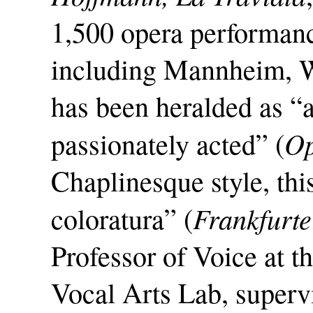
1,500 opera performanc
including Mannheim, W
has been heralded as 
Op
passionately acted” (
Chaplinesque style, thi
Frankfurte
coloratura” (
Professor of Voice at th
Vocal Arts Lab, super