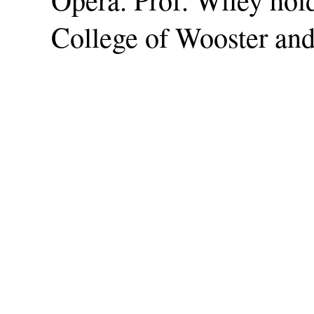
College of Wooster and