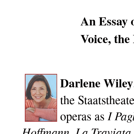
An Essay 
Voice, the
Darlene Wiley
the Staatstheat
I Pag
operas as
Hoffmann, La Traviata