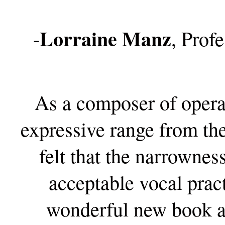
Lorraine Manz
-
, Prof
As a composer of opera,
expressive range from th
felt that the narrownes
acceptable vocal prac
wonderful new book ad