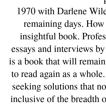
1970 with Darlene Wile
remaining days. How f
insightful book. Profe
essays and interviews by
is a book that will remai
to read again as a whole.
seeking solutions that no
inclusive of the breadth o