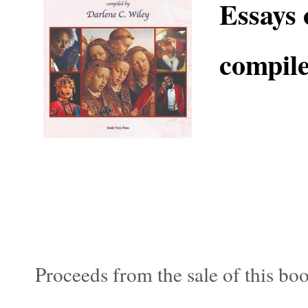
Essays 
compile
Proceeds from the sale of this bo