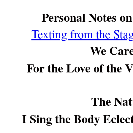
Personal Notes o
Texting from the St
We Care
For the Love of the 
The Nat
I Sing the Body Eclec